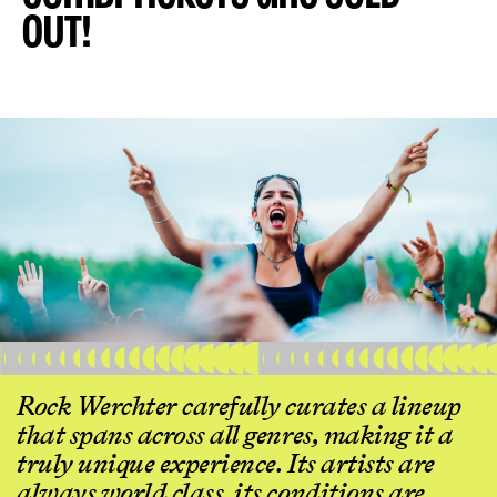
OUT!
Rock Werchter carefully curates a lineup
that spans across all genres, making it a
truly unique experience. Its artists are
always world class, its conditions are