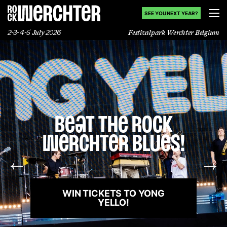
SEE YOU NEXT YEAR?
2-3-4-5 July 2026
Festivalpark Werchter Belgium
Lineup
Info
You Rock
News
Werchter!
Shop
You brought the magic. Thanks
for an incredible weekend!
History
WATCH THE AFTERMOVIE!