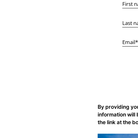
By providing yo
information will
the link at the b