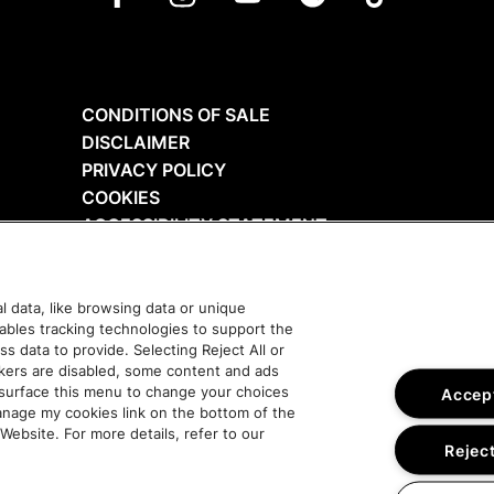
CONDITIONS OF SALE
DISCLAIMER
PRIVACY POLICY
COOKIES
ACCESSIBILITY STATEMENT
 data, like browsing data or unique
nables tracking technologies to support the
data to provide. Selecting Reject All or
ckers are disabled, some content and ads
esurface this menu to change your choices
Accept
anage my cookies link on the bottom of the
Website. For more details, refer to our
Reject