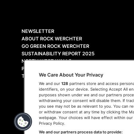
NEWSLETTER
ABOUT ROCK WERCHTER
GO GREEN ROCK WERCHTER
SUSTAINABILITY REPORT 2025
NORTH WEST WALLS
PRESS
We Care About Your Privacy
THANKS
We and our
128
partners store and access personal
identifiers, on your device. Selecting Accept All e
purposes shown under we and our partners process 
withdrawing your consent will disable them. If tra
you see may not be as relevant to you. You can r
or withdraw consent at any time by clicking the M
webpage. Your choices will have effect within our 
Privacy Policy.
We and our partners process data to provide: