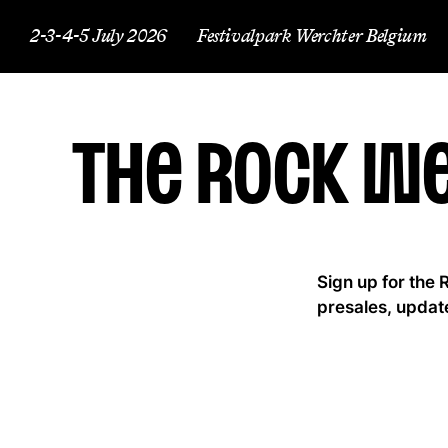
2-3-4-5 July 2026
Festivalpark Werchter Belgium
The Rock W
Sign up for the 
presales, updat