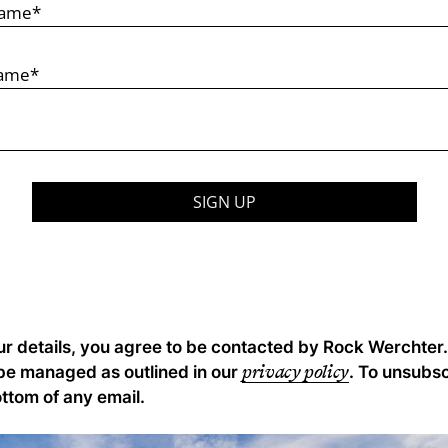
ur details, you agree to be contacted by Rock Werchter.
privacy policy
 be managed as outlined in our
. To unsubsc
ottom of any email.