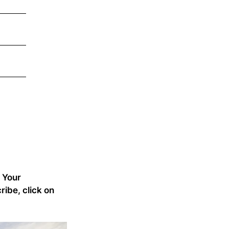
 Your
ribe, click on