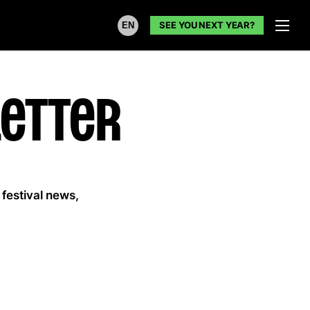
SEE YOU NEXT YEAR?
EN
etter
 festival news,