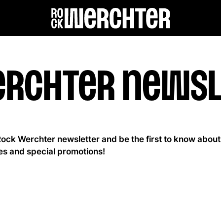
Lineup
erchter newsl
Info
News
Rock Werchter newsletter and be the first to know about
es and special promotions!
Shop
History