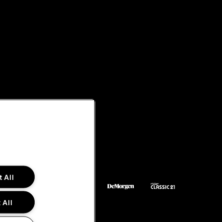
 All
 All