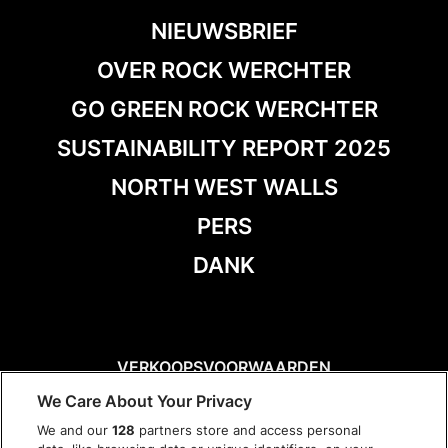
NIEUWSBRIEF
OVER ROCK WERCHTER
GO GREEN ROCK WERCHTER
SUSTAINABILITY REPORT 2025
NORTH WEST WALLS
PERS
DANK
VERKOOPSVOORWAARDEN
DISCLAIMER
We Care About Your Privacy
PRIVACY POLICY
We and our
128
partners store and access personal
COOKIES