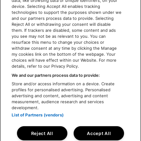
data, like browsing data or unique identifiers, on your
TOEGANKELIJKHEID
device. Selecting Accept All enables tracking
technologies to support the purposes shown under we
and our partners process data to provide. Selecting
Reject All or withdrawing your consent will disable
them. If trackers are disabled, some content and ads
you see may not be as relevant to you. You can
resurface this menu to change your choices or
withdraw consent at any time by clicking the Manage
my cookies link on the bottom of the webpage. Your
choices will have effect within our Website. For more
details, refer to our Privacy Policy.
We and our partners process data to provide:
Store and/or access information on a device. Create
profiles for personalised advertising. Personalised
advertising and content, advertising and content
measurement, audience research and services
development.
List of Partners (vendors)
Reject All
Accept All
© Rock Werchter 2026 - Live Nation Festivals NV