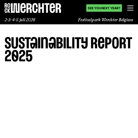
SEE YOU NEXT YEAR?
2-3-4-5 juli 2026
Festivalpark Werchter Belgium
Sustainability report
Line-up
2025
Info
Nieuws
Shop
History