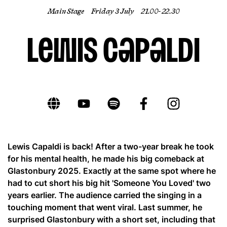
Main Stage
Friday 3 July
21.00- 22.30
EN
Lewis Capaldi
Lewis Capaldi is back! After a two-year break he took
for his mental health, he made his big comeback at
Glastonbury 2025. Exactly at the same spot where he
had to cut short his big hit 'Someone You Loved' two
years earlier. The audience carried the singing in a
touching moment that went viral. Last summer, he
surprised Glastonbury with a short set, including that