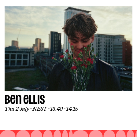
BEN ELLIS
Thu 2 July
NEST
13.40 - 14.15