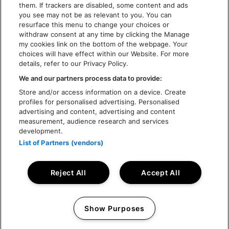
them. If trackers are disabled, some content and ads
you see may not be as relevant to you. You can
resurface this menu to change your choices or
withdraw consent at any time by clicking the Manage
my cookies link on the bottom of the webpage. Your
choices will have effect within our Website. For more
details, refer to our Privacy Policy.
We and our partners process data to provide:
Store and/or access information on a device. Create
profiles for personalised advertising. Personalised
advertising and content, advertising and content
measurement, audience research and services
development.
List of Partners (vendors)
Reject All
Accept All
© Rock Werchter 2026 - Live Nation Festivals NV
Show Purposes
Design by
TIN
Website by
Inventis
Manage my cookies