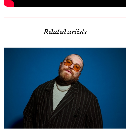
Related artists