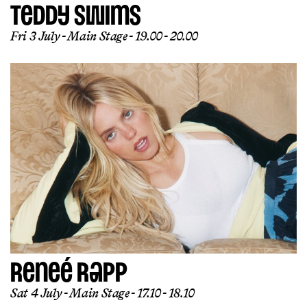
TEDDY SWIMS
Fri 3 July
Main Stage
19.00 - 20.00
RENEÉ RAPP
Sat 4 July
Main Stage
17.10 - 18.10