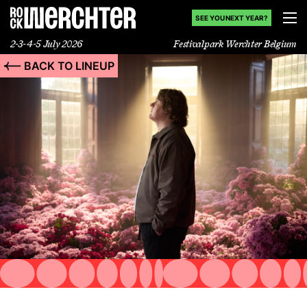
SEE YOU NEXT YEAR?
2-3-4-5 July 2026
Festivalpark Werchter Belgium
BACK TO LINEUP
Lineup
Info
News
Shop
History