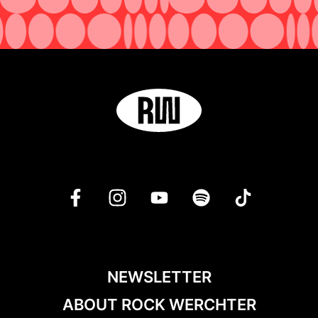
NEWSLETTER
ABOUT ROCK WERCHTER