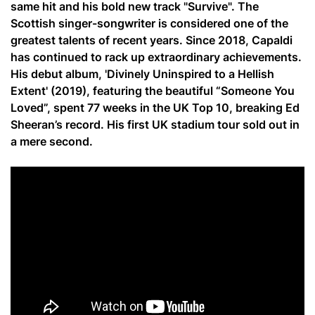
same hit and his bold new track "Survive". The
Scottish singer-songwriter is considered one of the
greatest talents of recent years. Since 2018, Capaldi
has continued to rack up extraordinary achievements.
His debut album, 'Divinely Uninspired to a Hellish
Extent' (2019), featuring the beautiful “Someone You
Loved”, spent 77 weeks in the UK Top 10, breaking Ed
Sheeran’s record. His first UK stadium tour sold out in
a mere second.