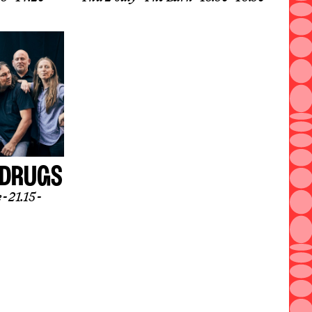
 DRUGS
e
21.15 -