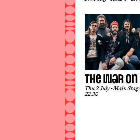
THE WAR ON
Thu 2 July
Main Stag
22.30