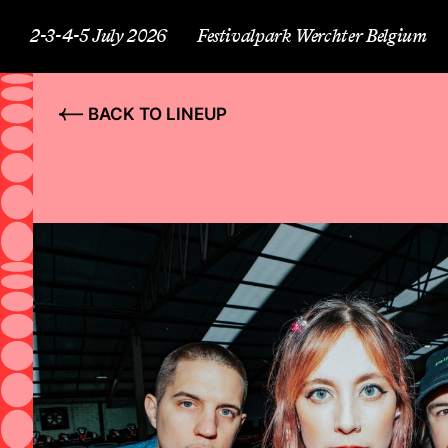
2-3-4-5 July 2026
Festivalpark Werchter Belgium
BACK TO LINEUP