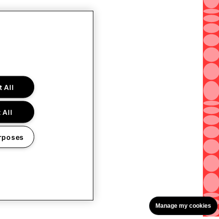
 All
 All
rposes
Manage my cookies