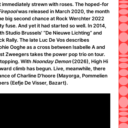
t immediately strewn with roses. The hoped-for
Firepool
was released in March 2020, the month
. The big second chance at Rock Werchter 2022
lty fuse. And yet it had started so well. In 2014,
oth Studio Brussels' “De Nieuwe Lichting” and
ck Rally. The late Luc De Vos describes
ie Ooghe as a cross between Isabelle A and
t Zweegers takes the power pop trio on tour.
stopping. With
Noonday Demon
(2026), High Hi
pward climb has begun. Live, meanwhile, there
stance of Charline D'hoore (Mayorga, Pommelien
ers (Eefje De Visser, Bazart).