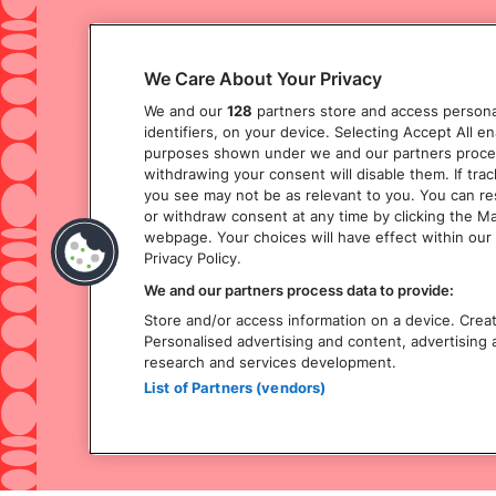
We Care About Your Privacy
We and our
128
partners store and access personal
identifiers, on your device. Selecting Accept All e
purposes shown under we and our partners process 
withdrawing your consent will disable them. If tra
you see may not be as relevant to you. You can r
or withdraw consent at any time by clicking the M
webpage. Your choices will have effect within our 
Privacy Policy.
We and our partners process data to provide:
Store and/or access information on a device. Create
Personalised advertising and content, advertisin
research and services development.
List of Partners (vendors)