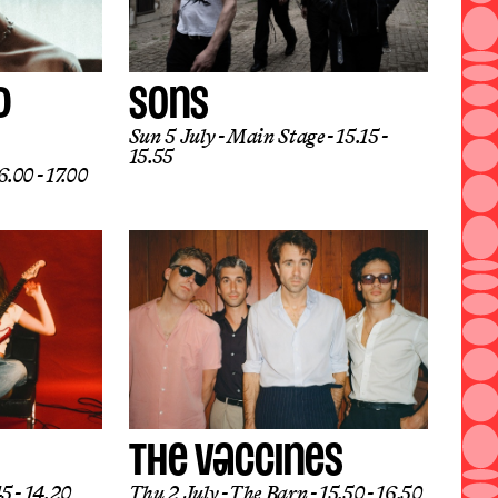
D
SONS
Sun 5 July
Main Stage
15.15 -
15.55
.00 - 17.00
THE VACCINES
5 - 14.20
Thu 2 July
The Barn
15.50 - 16.50