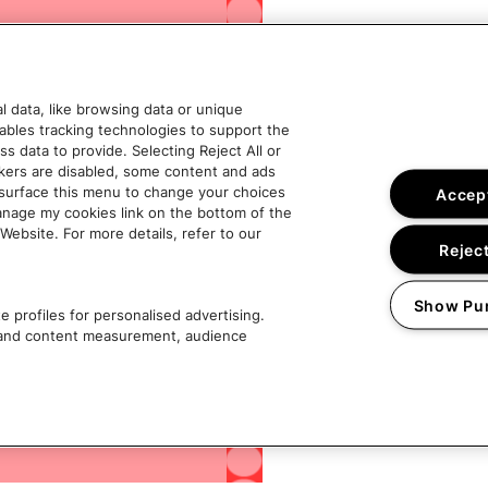
 data, like browsing data or unique
nables tracking technologies to support the
data to provide. Selecting Reject All or
ckers are disabled, some content and ads
esurface this menu to change your choices
Accept
anage my cookies link on the bottom of the
Website. For more details, refer to our
Reject
Show Pu
 profiles for personalised advertising.
g and content measurement, audience