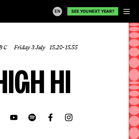
SEE YOU NEXT YEAR?
EN
B C
Friday 3 July
15.20- 15.55
High Hi