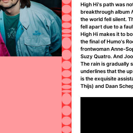
High Hi's path was no
breakthrough album
the world fell silent
fell apart due to a fau
High Hi makes it to b
the final of Humo's Ro
frontwoman Anne-Soph
Suzy Quatro. And Joos
The rain is gradually 
underlines that the u
is the exquisite assi
Thijs) and Daan Schep