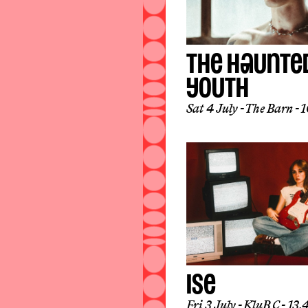
THE HAUNTE
YOUTH
Sat 4 July
The Barn
16
ISE
Fri 3 July
KluB C
13.4