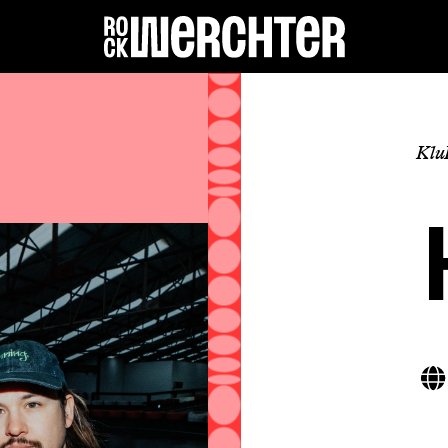
Lineup
Klu
Info
News
Shop
History