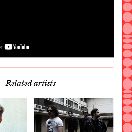
Related artists