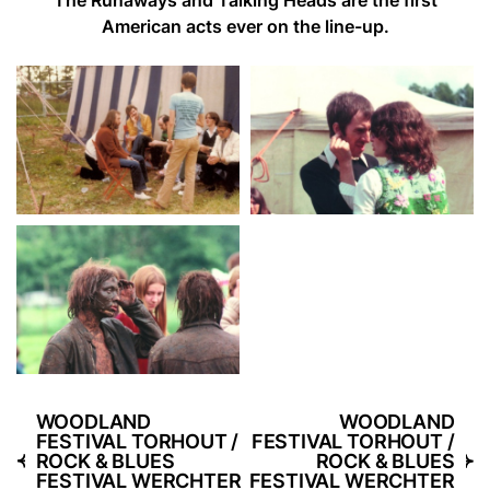
American acts ever on the line-up.
WOODLAND
WOODLAND
FESTIVAL TORHOUT /
FESTIVAL TORHOUT /
ROCK & BLUES
ROCK & BLUES
FESTIVAL WERCHTER
FESTIVAL WERCHTER