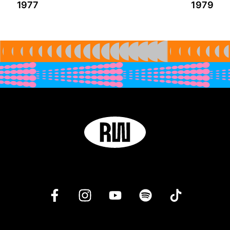
1977
1979