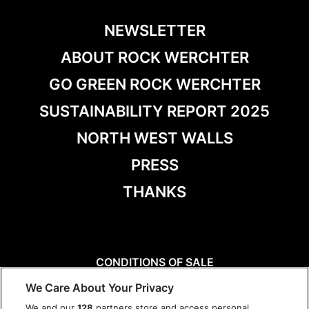
NEWSLETTER
ABOUT ROCK WERCHTER
GO GREEN ROCK WERCHTER
SUSTAINABILITY REPORT 2025
NORTH WEST WALLS
PRESS
THANKS
CONDITIONS OF SALE
DISCLAIMER
We Care About Your Privacy
PRIVACY POLICY
We and our
128
partners store and access personal