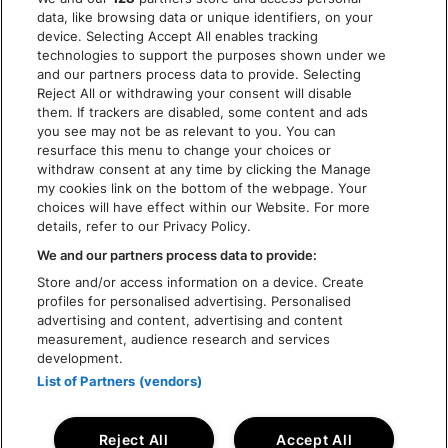
COOKIES
data, like browsing data or unique identifiers, on your
ACCESSIBILITY STATEMENT
device. Selecting Accept All enables tracking
technologies to support the purposes shown under we
and our partners process data to provide. Selecting
Reject All or withdrawing your consent will disable
them. If trackers are disabled, some content and ads
you see may not be as relevant to you. You can
resurface this menu to change your choices or
withdraw consent at any time by clicking the Manage
my cookies link on the bottom of the webpage. Your
choices will have effect within our Website. For more
details, refer to our Privacy Policy.
We and our partners process data to provide:
Store and/or access information on a device. Create
profiles for personalised advertising. Personalised
advertising and content, advertising and content
measurement, audience research and services
development.
List of Partners (vendors)
Reject All
Accept All
© Rock Werchter 2026 - Live Nation Festivals NV