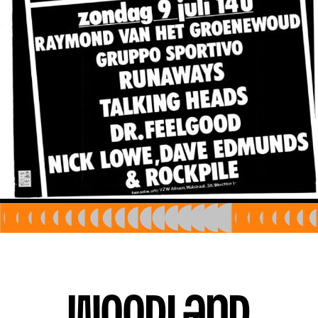
EN
Woodland