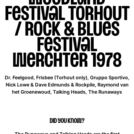
Festival Torhout
/ Rock & Blues
Festival
Werchter 1978
Dr. Feelgood, Frisbee (Torhout only), Gruppo Sportivo,
Nick Lowe & Dave Edmunds & Rockpile, Raymond van
het Groenewoud, Talking Heads, The Runaways
Did you know?
The Runaways and Talking Heads are the first