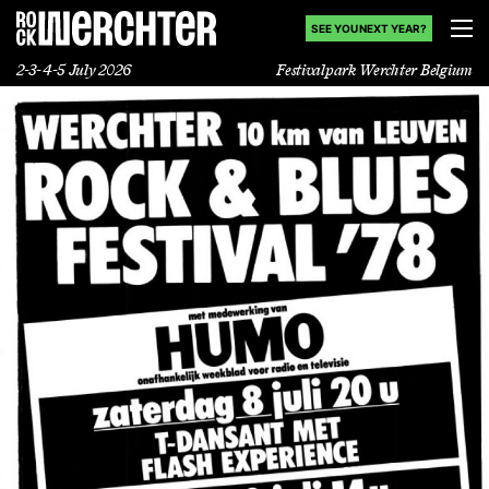
SEE YOU NEXT YEAR?
2-3-4-5 July 2026
Festivalpark Werchter Belgium
Lineup
Info
News
Shop
History