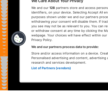
We Care About Your Privacy
We and our
128
partners store and access personal
identifiers, on your device. Selecting Accept All e
purposes shown under we and our partners process 
withdrawing your consent will disable them. If tra
you see may not be as relevant to you. You can r
or withdraw consent at any time by clicking the M
webpage. Your choices will have effect within our 
Privacy Policy.
We and our partners process data to provide:
Store and/or access information on a device. Create
Personalised advertising and content, advertisin
research and services development.
List of Partners (vendors)