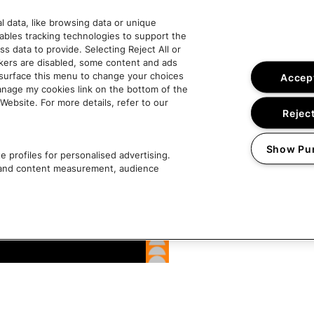
 data, like browsing data or unique
nables tracking technologies to support the
data to provide. Selecting Reject All or
ckers are disabled, some content and ads
esurface this menu to change your choices
Accept
anage my cookies link on the bottom of the
Website. For more details, refer to our
Reject
Show Pu
 profiles for personalised advertising.
g and content measurement, audience