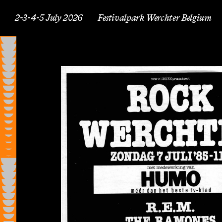
2-3-4-5 July 2026
Festivalpark Werchter Belgium