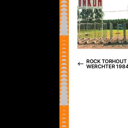
ROCK TORHOUT 
WERCHTER 198