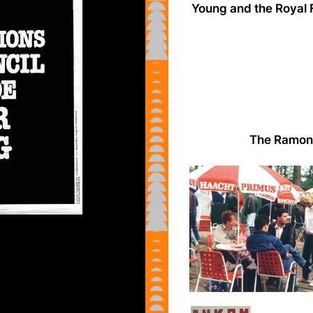
Young and the Royal 
The Ramone