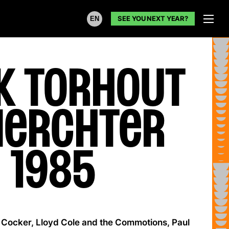
SEE YOU NEXT YEAR?
EN
k Torhout
Werchter
1985
Cocker, Lloyd Cole and the Commotions, Paul