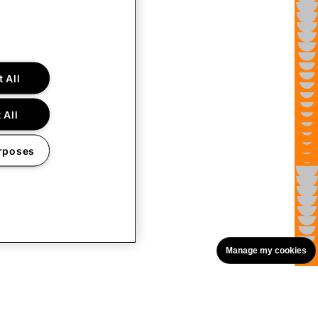
 All
 All
rposes
Manage my cookies