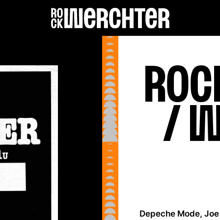
Roc
Lineup
Info
/ 
News
Shop
History
Depeche Mode, Joe 