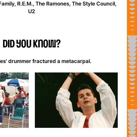
Family, R.E.M., The Ramones, The Style Council,
U2
Did you know?
s' drummer fractured a metacarpal.