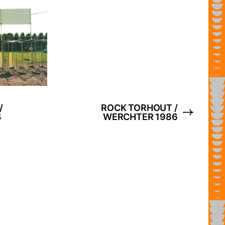
/
ROCK TORHOUT /
4
WERCHTER 1986