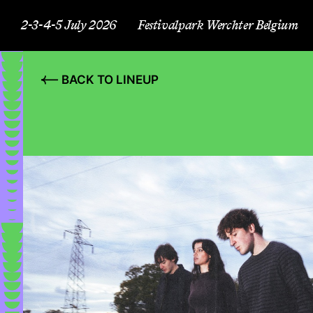
2-3-4-5 July 2026
Festivalpark Werchter Belgium
BACK TO LINEUP