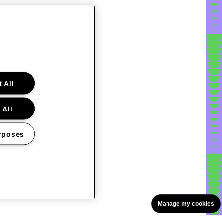
 All
 All
rposes
Manage my cookies