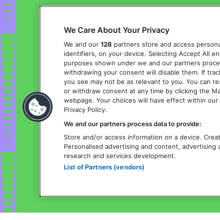
We Care About Your Privacy
We and our
128
partners store and access personal
identifiers, on your device. Selecting Accept All e
purposes shown under we and our partners process 
withdrawing your consent will disable them. If tra
you see may not be as relevant to you. You can r
or withdraw consent at any time by clicking the M
webpage. Your choices will have effect within our 
Privacy Policy.
We and our partners process data to provide:
Store and/or access information on a device. Create
Personalised advertising and content, advertisin
research and services development.
List of Partners (vendors)