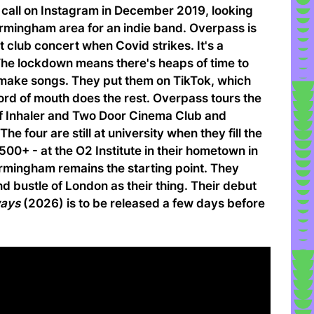
call on Instagram in December 2019, looking
Birmingham area for an indie band. Overpass is
out club concert when Covid strikes. It's a
 The lockdown means there's heaps of time to
 make songs. They put them on TikTok, which
ord of mouth does the rest. Overpass tours the
of Inhaler and Two Door Cinema Club and
e four are still at university when they fill the
1500+ - at the O2 Institute in their hometown in
irmingham remains the starting point. They
nd bustle of London as their thing. Their debut
ways
(2026) is to be released a few days before