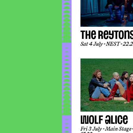
THE REYTON
Sat 4 July
NEST
22.2
WOLF ALICE
Fri 3 July
Main Stage