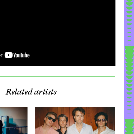
Related artists