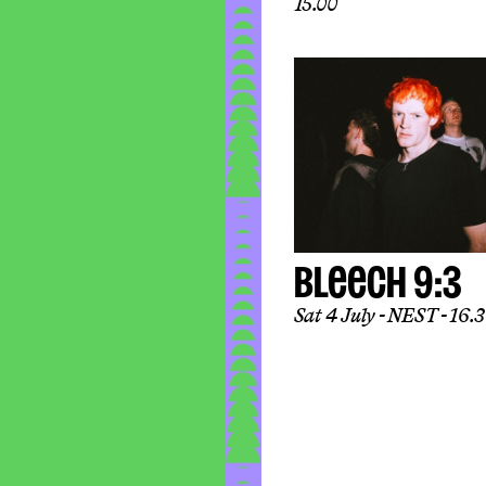
15.00
BLEECH 9:3
Sat 4 July
NEST
16.30