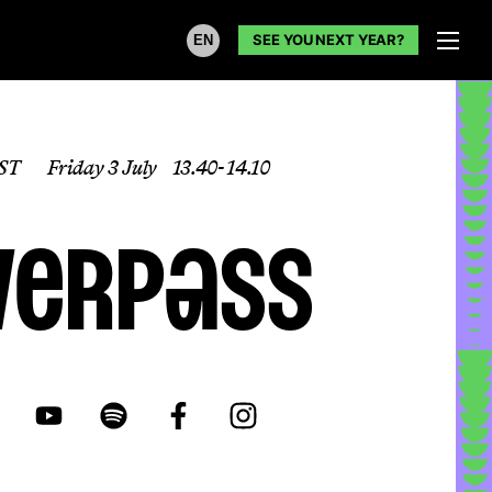
SEE YOU NEXT YEAR?
EN
ST
Friday 3 July
13.40- 14.10
verpass