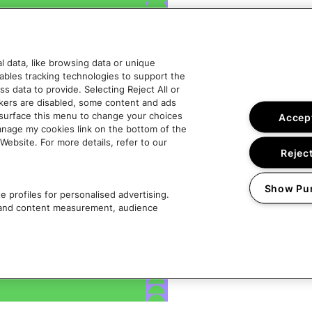
 data, like browsing data or unique
nables tracking technologies to support the
data to provide. Selecting Reject All or
ckers are disabled, some content and ads
esurface this menu to change your choices
Accept
anage my cookies link on the bottom of the
Website. For more details, refer to our
Reject
Show Pu
 profiles for personalised advertising.
g and content measurement, audience