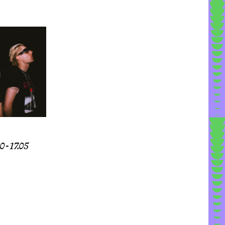
 - 17.05