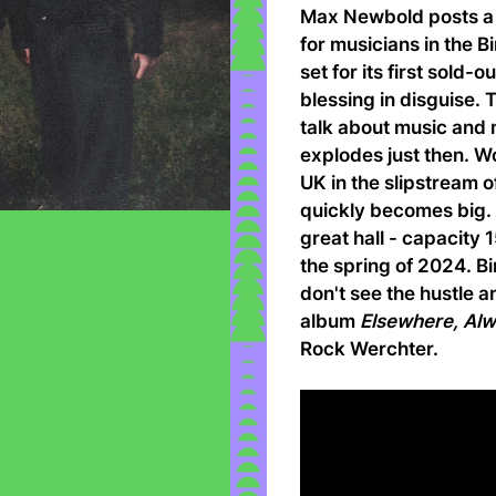
Max Newbold posts a 
for musicians in the 
set for its first sold-
blessing in disguise.
talk about music and
explodes just then. W
UK in the slipstream 
quickly becomes big. Th
great hall - capacity 
the spring of 2024. B
don't see the hustle a
album
Elsewhere, Al
Rock Werchter.