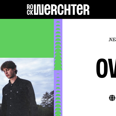
Lineup
NE
Info
o
News
Shop
History