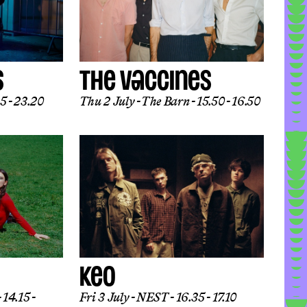
S
THE VACCINES
5 - 23.20
Thu 2 July
The Barn
15.50 - 16.50
KEO
14.15 -
Fri 3 July
NEST
16.35 - 17.10