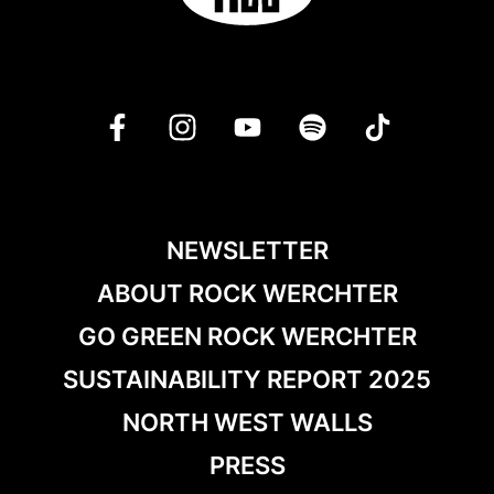
NEWSLETTER
ABOUT ROCK WERCHTER
GO GREEN ROCK WERCHTER
SUSTAINABILITY REPORT 2025
NORTH WEST WALLS
PRESS