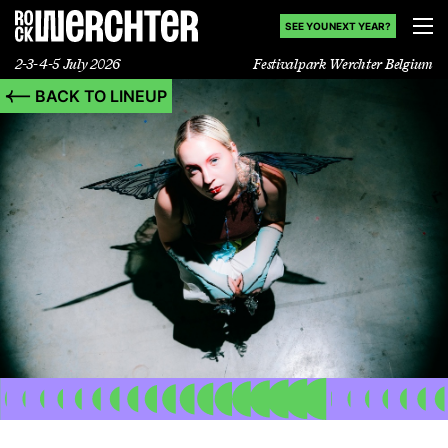
SEE YOU NEXT YEAR?
2-3-4-5 July 2026
Festivalpark Werchter Belgium
BACK TO LINEUP
Lineup
Info
News
Shop
History