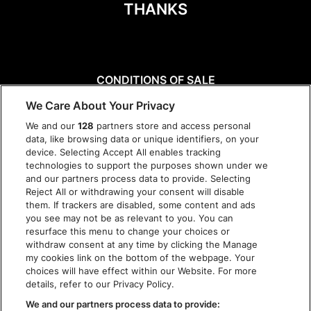
THANKS
CONDITIONS OF SALE
DISCLAIMER
We Care About Your Privacy
PRIVACY POLICY
We and our
128
partners store and access personal
COOKIES
data, like browsing data or unique identifiers, on your
ACCESSIBILITY STATEMENT
device. Selecting Accept All enables tracking
technologies to support the purposes shown under we
and our partners process data to provide. Selecting
Reject All or withdrawing your consent will disable
them. If trackers are disabled, some content and ads
you see may not be as relevant to you. You can
resurface this menu to change your choices or
withdraw consent at any time by clicking the Manage
my cookies link on the bottom of the webpage. Your
choices will have effect within our Website. For more
details, refer to our Privacy Policy.
We and our partners process data to provide: