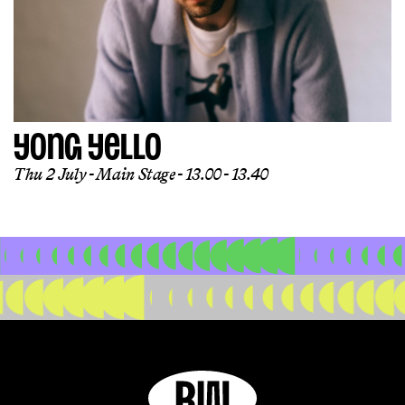
YONG YELLO
Thu 2 July
Main Stage
13.00 - 13.40