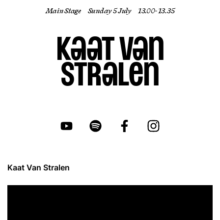
Main Stage
Sunday 5 July
13.00- 13.35
EN
Kaat Van
Stralen
Kaat Van Stralen