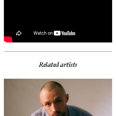
Related artists