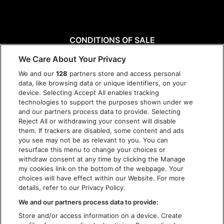
CONDITIONS OF SALE
DISCLAIMER
We Care About Your Privacy
PRIVACY POLICY
We and our
128
partners store and access personal
COOKIES
data, like browsing data or unique identifiers, on your
ACCESSIBILITY STATEMENT
device. Selecting Accept All enables tracking
technologies to support the purposes shown under we
and our partners process data to provide. Selecting
Reject All or withdrawing your consent will disable
them. If trackers are disabled, some content and ads
you see may not be as relevant to you. You can
resurface this menu to change your choices or
withdraw consent at any time by clicking the Manage
my cookies link on the bottom of the webpage. Your
choices will have effect within our Website. For more
details, refer to our Privacy Policy.
We and our partners process data to provide:
Store and/or access information on a device. Create