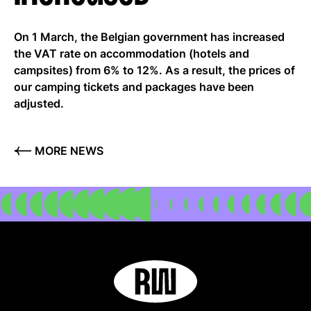
On 1 March, the Belgian government has increased
EN
the VAT rate on accommodation (hotels and
campsites) from 6% to 12%. As a result, the prices of
our camping tickets and packages have been
adjusted.
MORE NEWS