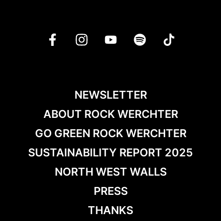
NEWSLETTER
ABOUT ROCK WERCHTER
GO GREEN ROCK WERCHTER
SUSTAINABILITY REPORT 2025
NORTH WEST WALLS
PRESS
THANKS