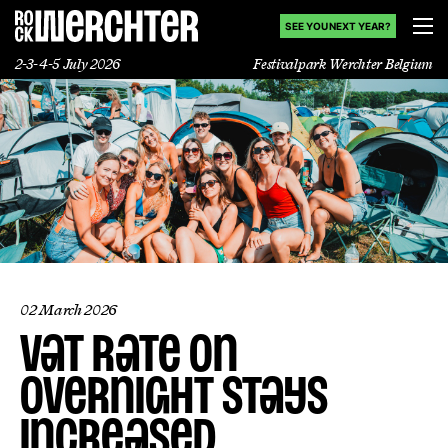
SEE YOU NEXT YEAR?
2-3-4-5 July 2026
Festivalpark Werchter Belgium
Lineup
Info
News
Shop
02 March 2026
VAT rate on
History
overnight stays
increased