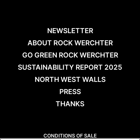
NEWSLETTER
ABOUT ROCK WERCHTER
GO GREEN ROCK WERCHTER
SUSTAINABILITY REPORT 2025
NORTH WEST WALLS
PRESS
THANKS
CONDITIONS OF SALE