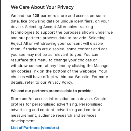
DISCLAIMER
We Care About Your Privacy
PRIVACY POLICY
We and our
128
partners store and access personal
COOKIES
data, like browsing data or unique identifiers, on your
ACCESSIBILITY STATEMENT
device. Selecting Accept All enables tracking
technologies to support the purposes shown under we
and our partners process data to provide. Selecting
Reject All or withdrawing your consent will disable
them. If trackers are disabled, some content and ads
you see may not be as relevant to you. You can
resurface this menu to change your choices or
withdraw consent at any time by clicking the Manage
my cookies link on the bottom of the webpage. Your
choices will have effect within our Website. For more
details, refer to our Privacy Policy.
We and our partners process data to provide:
Store and/or access information on a device. Create
profiles for personalised advertising. Personalised
advertising and content, advertising and content
measurement, audience research and services
development.
List of Partners (vendors)