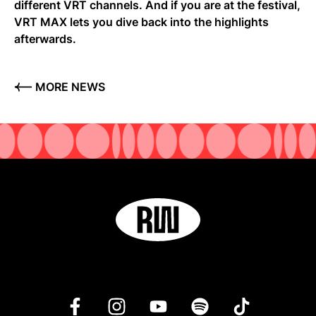
different VRT channels. And if you are at the festival,
VRT MAX lets you dive back into the highlights
afterwards.
MORE NEWS