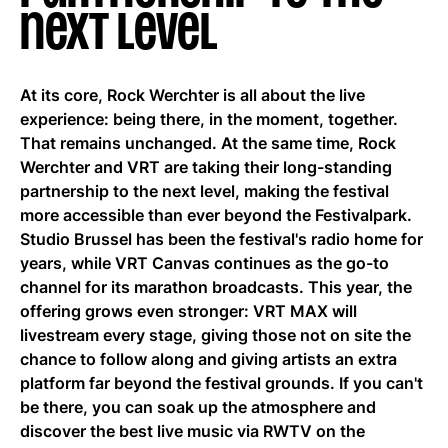
next level
EN
At its core, Rock Werchter is all about the live
experience: being there, in the moment, together.
That remains unchanged. At the same time, Rock
Werchter and VRT are taking their long-standing
partnership to the next level, making the festival
more accessible than ever beyond the Festivalpark.
Studio Brussel has been the festival's radio home for
years, while VRT Canvas continues as the go-to
channel for its marathon broadcasts. This year, the
offering grows even stronger: VRT MAX will
livestream every stage, giving those not on site the
chance to follow along and giving artists an extra
platform far beyond the festival grounds. If you can't
be there, you can soak up the atmosphere and
discover the best live music via RWTV on the