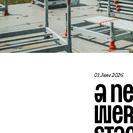
01 June 2026
A n
Wer