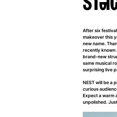
stag
After six festiv
makeover this y
new name. Thank
recently known 
brand-new struc
same musical roo
surprising live
NEST will be a p
curious audience
Expect a warm a
unpolished. Just