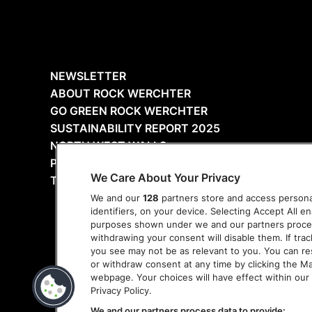
NEWSLETTER
ABOUT ROCK WERCHTER
GO GREEN ROCK WERCHTER
SUSTAINABILITY REPORT 2025
NORTH WEST WALLS
PRESS
We Care About Your Privacy
THANKS
We and our
128
partners store and access personal
identifiers, on your device. Selecting Accept All e
purposes shown under we and our partners process 
withdrawing your consent will disable them. If tra
you see may not be as relevant to you. You can r
or withdraw consent at any time by clicking the M
webpage. Your choices will have effect within our 
Privacy Policy.
We and our partners process data to provide: