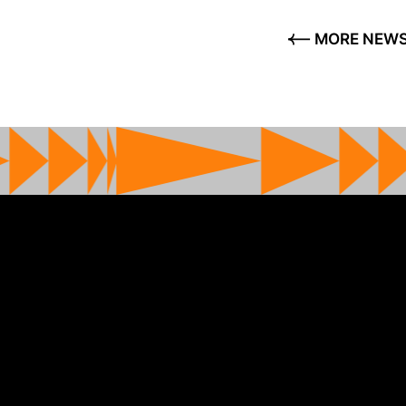
MORE NEW