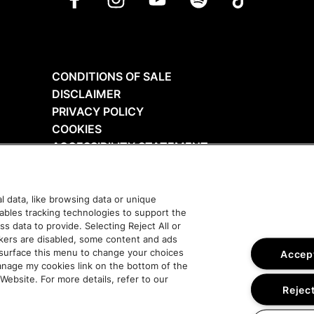
CONDITIONS OF SALE
DISCLAIMER
PRIVACY POLICY
COOKIES
ACCESSIBILITY STATEMENT
 data, like browsing data or unique
nables tracking technologies to support the
data to provide. Selecting Reject All or
ckers are disabled, some content and ads
esurface this menu to change your choices
Accept
anage my cookies link on the bottom of the
Website. For more details, refer to our
Reject