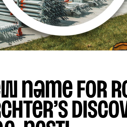
ew name for R
chter’s disco