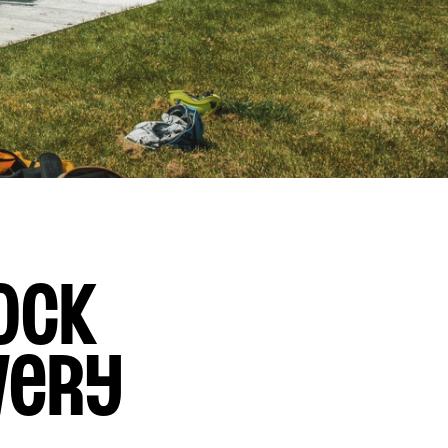
ock
very