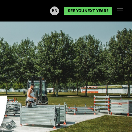
SEE YOU NEXT YEAR?
EN