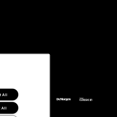
 All
 All