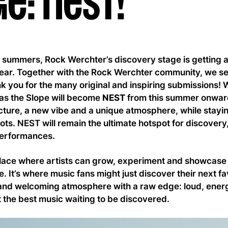
e: NEST!
al summers, Rock Werchter’s discovery stage is getting 
ear. Together with the Rock Werchter community, we set 
 you for the many original and inspiring submissions! 
as the Slope will become
NEST
from this summer onwar
ture, a new vibe and a unique atmosphere, while staying
ts. NEST will remain the ultimate hotspot for discover
 performances.
lace where artists can grow, experiment and showcase th
. It’s where music fans might just discover their next fa
nd welcoming atmosphere with a raw edge: loud, ener
 the best music waiting to be discovered.