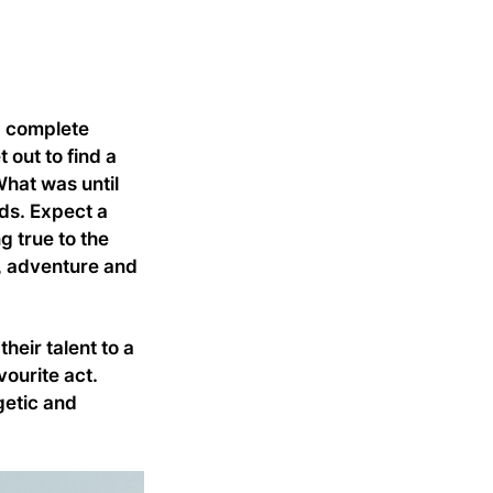
a complete
out to find a
What was until
ds. Expect a
 true to the
y, adventure and
eir talent to a
vourite act.
getic and