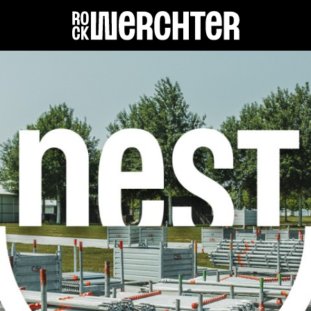
Lineup
Info
News
Shop
History