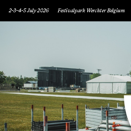
2-3-4-5 July 2026
Festivalpark Werchter Belgium