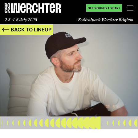
SEE YOU NEXT YEAR?
2-3-4-5 July 2026
Festivalpark Werchter Belgium
BACK TO LINEUP
Lineup
Info
News
Shop
History