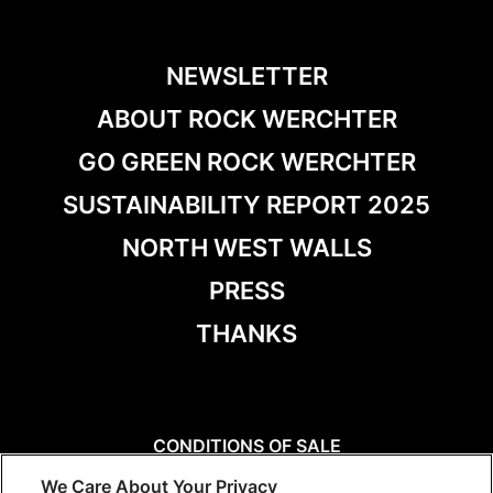
NEWSLETTER
ABOUT ROCK WERCHTER
GO GREEN ROCK WERCHTER
SUSTAINABILITY REPORT 2025
NORTH WEST WALLS
PRESS
THANKS
CONDITIONS OF SALE
DISCLAIMER
We Care About Your Privacy