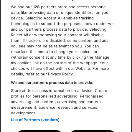
PRIVACY POLICY
We and our
128
partners store and access personal
COOKIES
data, like browsing data or unique identifiers, on your
ACCESSIBILITY STATEMENT
device. Selecting Accept All enables tracking
technologies to support the purposes shown under we
and our partners process data to provide. Selecting
Reject All or withdrawing your consent will disable
them. If trackers are disabled, some content and ads
you see may not be as relevant to you. You can
resurface this menu to change your choices or
withdraw consent at any time by clicking the Manage
my cookies link on the bottom of the webpage. Your
choices will have effect within our Website. For more
details, refer to our Privacy Policy.
We and our partners process data to provide:
Store and/or access information on a device. Create
profiles for personalised advertising. Personalised
advertising and content, advertising and content
measurement, audience research and services
development.
List of Partners (vendors)