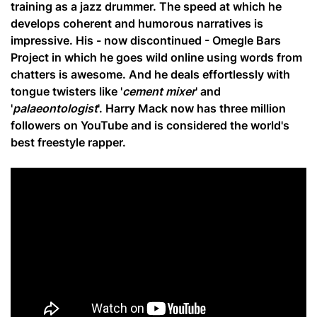
training as a jazz drummer. The speed at which he
develops coherent and humorous narratives is
impressive. His - now discontinued - Omegle Bars
Project in which he goes wild online using words from
chatters is awesome. And he deals effortlessly with
tongue twisters like '
cement mixer
' and
'
palaeontologist
'. Harry Mack now has three million
followers on YouTube and is considered the world's
best freestyle rapper.