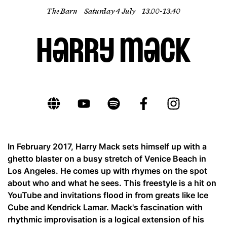
The Barn
Saturday 4 July
13.00- 13.40
EN
Harry Mack
In February 2017, Harry Mack sets himself up with a
ghetto blaster on a busy stretch of Venice Beach in
Los Angeles. He comes up with rhymes on the spot
about who and what he sees. This freestyle is a hit on
YouTube and invitations flood in from greats like Ice
Cube and Kendrick Lamar. Mack's fascination with
rhythmic improvisation is a logical extension of his